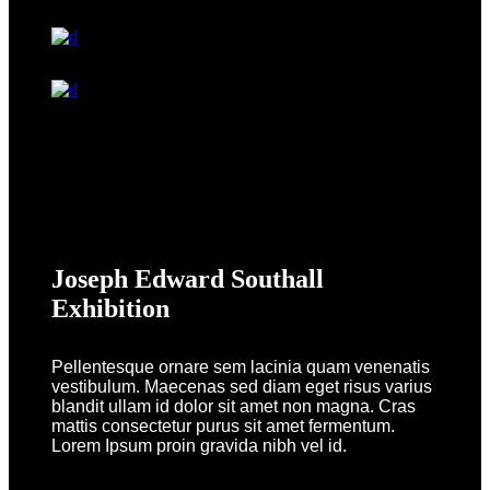
Joseph Edward Southall
Exhibition
Pellentesque ornare sem lacinia quam venenatis
vestibulum. Maecenas sed diam eget risus varius
blandit ullam id dolor sit amet non magna. Cras
mattis consectetur purus sit amet fermentum.
Lorem Ipsum proin gravida nibh vel id.