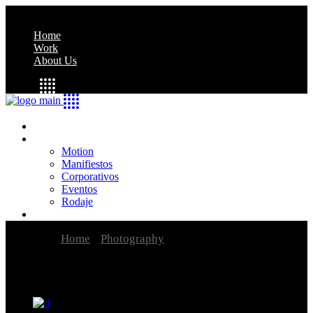
Home
Work
About Us
Home
Work
Motion
Manifiestos
Corporativos
Eventos
Rodaje
About Us
Home
Photography
Joseph Edward Southall
Exhibition