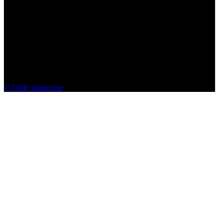
© Qode Interactive