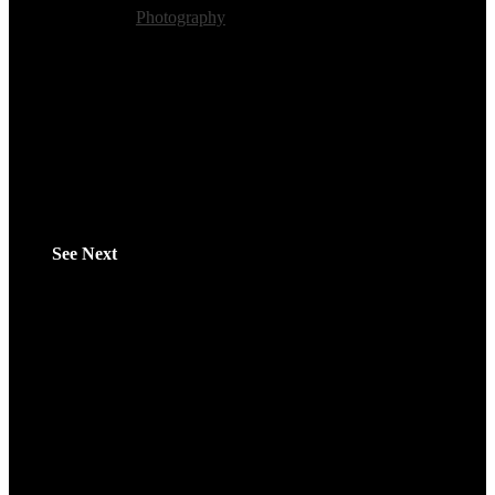
Category:
Photography
Tags:
Visualart
See Next