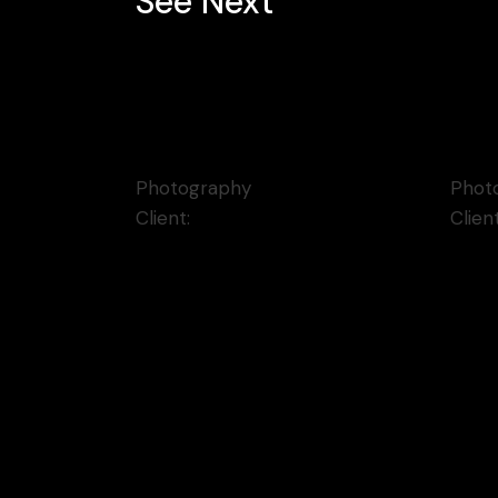
See Next
The Fresh Circle
Blu
Photography
Phot
Client:
Qode Interactive
Clien