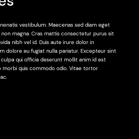
es
enenatis vestibulum. Maecenas sed diam eget
met non magna. Cras mattis consectetur purus sit
a nibh vel id. Duis aute irure dolor in
um dolore eu fugiat nulla pariatur. Excepteur sint
ulpa qui officia deserunt mollit anim id est
dio morbi quis commodo odio. Vitae tortor
ac.