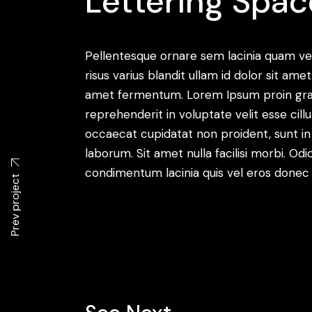
Lettering Spac
Pellentesque ornare sem lacinia quam v
risus varius blandit ullam id dolor sit a
amet fermentum. Lorem Ipsum proin gravid
reprehenderit in voluptate velit esse cill
occaecat cupidatat non proident, sunt in c
laborum. Sit amet nulla facilisi morbi. O
condimentum lacinia quis vel eros donec 
Prev project