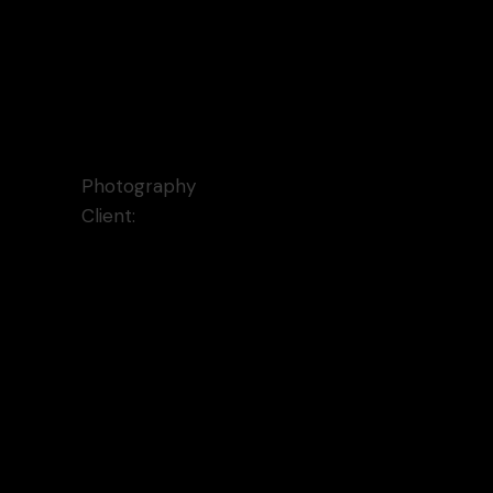
Every Front Cover
Photography
Client:
Qode Interactive