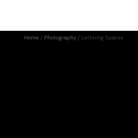
Home
Work
About Us
Home
Photography
Lettering Spaces
Motion
Manifiestos
Corporativos
Eventos
Rodaje