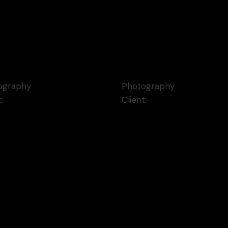
e Memories
Laika Notebooks
ography
Photography
t:
Qode Interactive
Client:
Qode Interactive