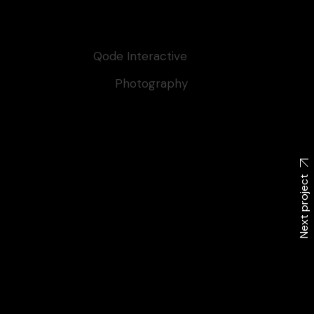
Client:
Qode Interactive
Category:
Photography
Tags:
Artoftheday
Next project