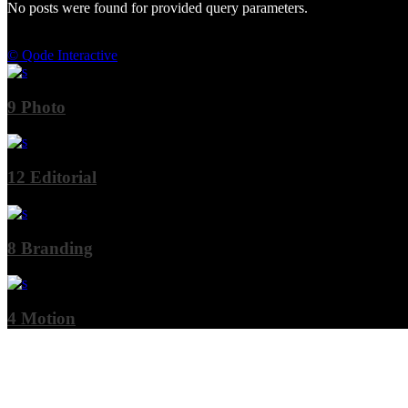
No posts were found for provided query parameters.
© Qode Interactive
9
Photo
12
Editorial
8
Branding
4
Motion