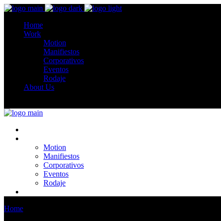
Home
Work
Motion
Manifiestos
Corporativos
Eventos
Rodaje
About Us
Home
Work
Motion
Manifiestos
Corporativos
Eventos
Rodaje
About Us
Home
Team 1