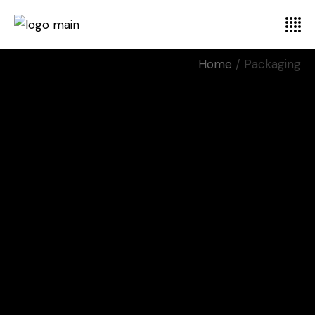
Home
Packaging