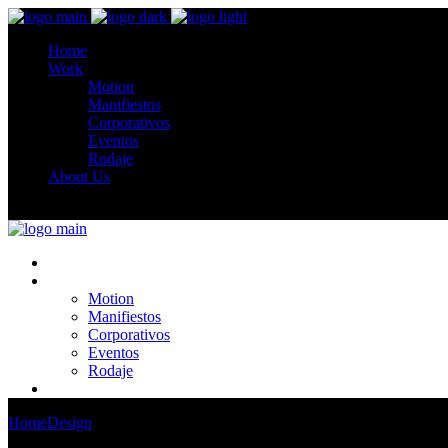
Home
Work
Motion
Manifiestos
Corporativos
Eventos
Rodaje
About Us
Home
Work
Motion
Manifiestos
Corporativos
Eventos
Rodaje
About Us
Home
Design
Photo