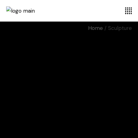
Home
Sculpture