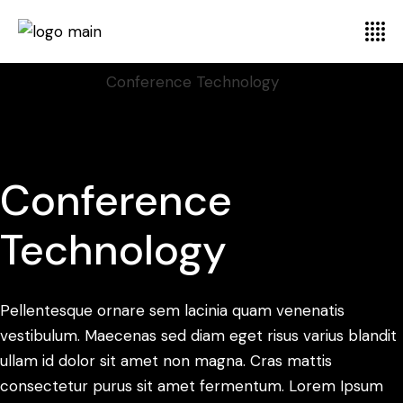
Home
Branding
Conference Technology
Conference
Technology
Pellentesque ornare sem lacinia quam venenatis
vestibulum. Maecenas sed diam eget risus varius blandit
ullam id dolor sit amet non magna. Cras mattis
consectetur purus sit amet fermentum. Lorem Ipsum