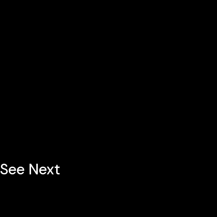
See Next