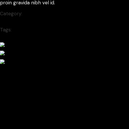
proin gravida nibh vel id.
Category:
Branding
Tags:
popart
Prev project