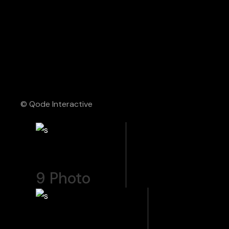
© Qode Interactive
9
Photo