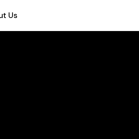
ut Us