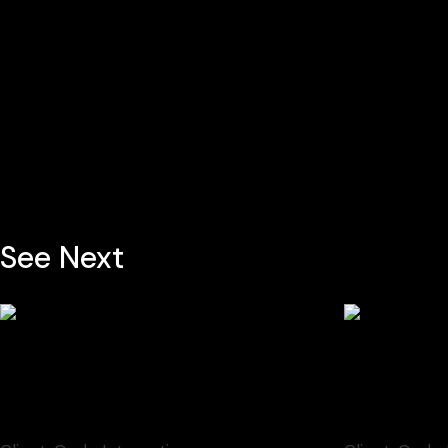
See Next
Discourses on Art
Transit Z
Video
Video