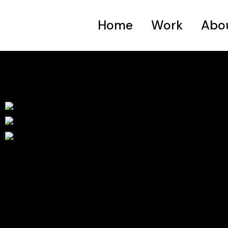
Home
Work
Abo