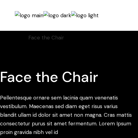
Home
Video
Face the Chair
Face the Chair
Pellentesque ornare sem lacinia quam venenatis
vestibulum. Maecenas sed diam eget risus varius
blandit ullam id dolor sit amet non magna. Cras mattis
consectetur purus sit amet fermentum. Lorem Ipsum
proin gravida nibh vel id