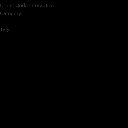
Client:
Qode Interactive
Category:
Video
Tags:
mixedmedia
Prev project