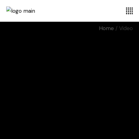
Home
Video