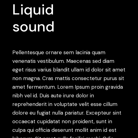
Liquid
sound
Pellentesque ornare sem lacinia quam
venenatis vestibulum. Maecenas sed diam
eget risus varius blandit ullam id dolor sit amet
non magna. Cras mattis consectetur purus sit
amet fermentum. Lorem Ipsum proin gravida
nibh vel id. Duis aute irure dolor in
reprehenderit in voluptate velit esse cillum
dolore eu fugiat nulla pariatur. Excepteur sint
occaecat cupidatat non proident, sunt in
culpa qui officia deserunt mollit anim id est