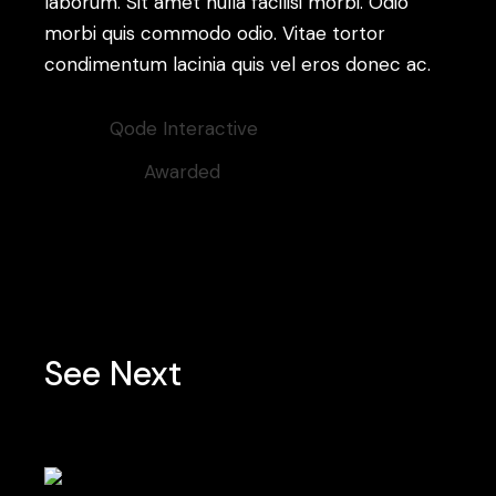
laborum. Sit amet nulla facilisi morbi. Odio
morbi quis commodo odio. Vitae tortor
condimentum lacinia quis vel eros donec ac.
Client:
Qode Interactive
Category:
Awarded
See Next