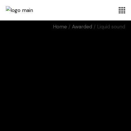
Home
Awarded
Liquid sound