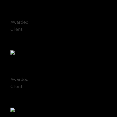
Reminiscence
Awarded
Client:
Qode Interactive
Self-possessed
Awarded
Client:
Moderna Museet Malmö