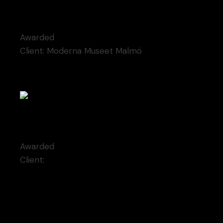
Kosmaj monument
Awarded
Client:
Moderna Museet Malmö
Champagne kisses
Awarded
Client:
Qode Interactive