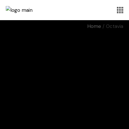
Home
Octavia