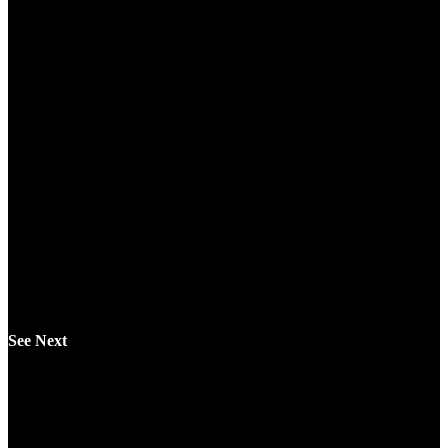
See Next
Automatic Writing