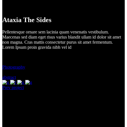
Ataxia The Sides
Pellentesque ornare sem lacinia quam venenatis vestibulum.
Maecenas sed diam eget risus varius blandit ullam id dolor sit amet
non magna. Cras mattis consectetur purus sit amet fermentum.
Lorem Ipsum proin gravida nibh vel id
Client:
Music Festival
Category:
Photography
Tags:
abstract
Prev project