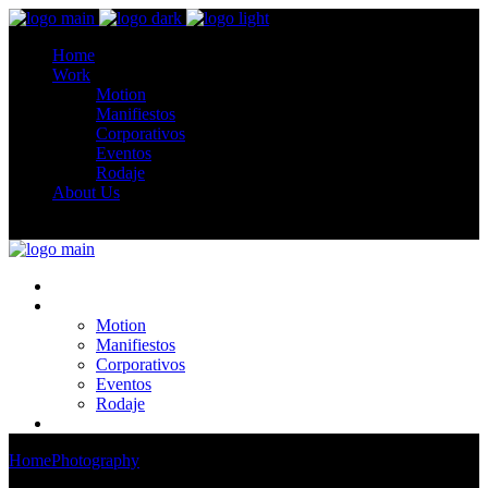
Home
Work
Motion
Manifiestos
Corporativos
Eventos
Rodaje
About Us
Home
Work
Motion
Manifiestos
Corporativos
Eventos
Rodaje
About Us
Home
Photography
Ataxia The Sides