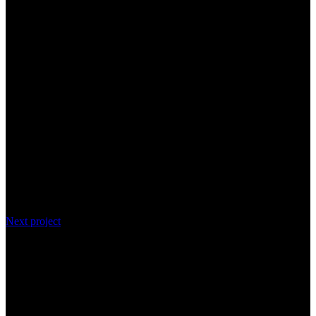
Next project