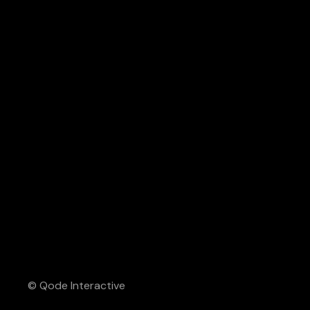
© Qode Interactive