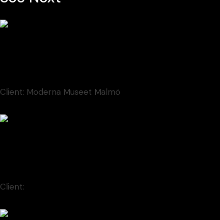
Contem Art 5
Font
New
Client:
Moderna Museet Malmö
Contem Art 17
Animation
Client:
Moderna Museet Malmö