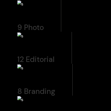
9
Photo
12
Editorial
8
Branding