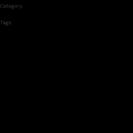
Category:
Illustration
Tags:
minimal
Prev project