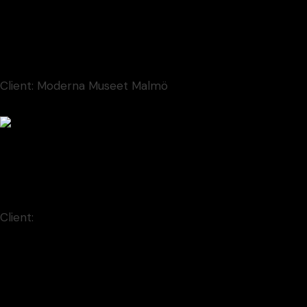
Contem Art 14
Illustration
Client:
Moderna Museet Malmö
Contem Art 22
Animation
Client:
Qode Interactive