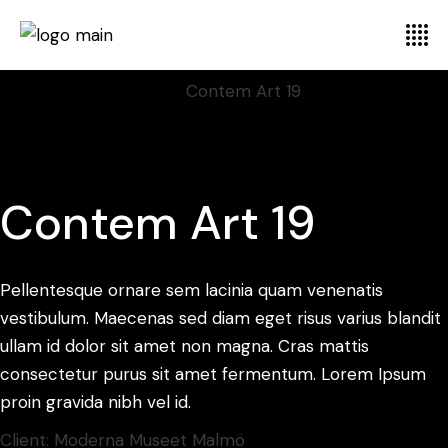
Home
Display
Illustration
Contem Art 19
Contem Art 19
Pellentesque ornare sem lacinia quam venenatis
vestibulum. Maecenas sed diam eget risus varius blandit
ullam id dolor sit amet non magna. Cras mattis
consectetur purus sit amet fermentum. Lorem Ipsum
proin gravida nibh vel id.
Client:
Moderna Museet Malmö