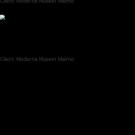
Client:
Moderna Museet Malmö
Contem Art 18
Font
New
Client:
Moderna Museet Malmö