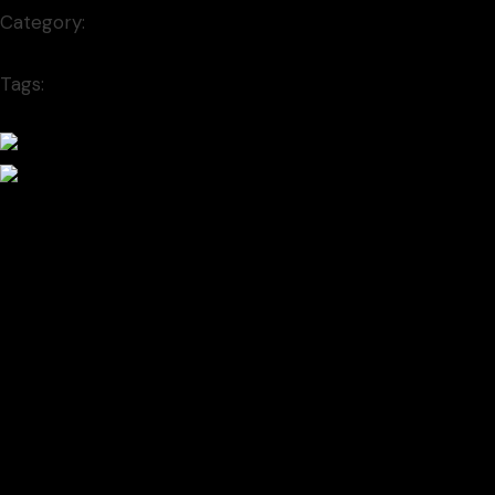
Category:
Font
New
Tags:
minimal
Prev project