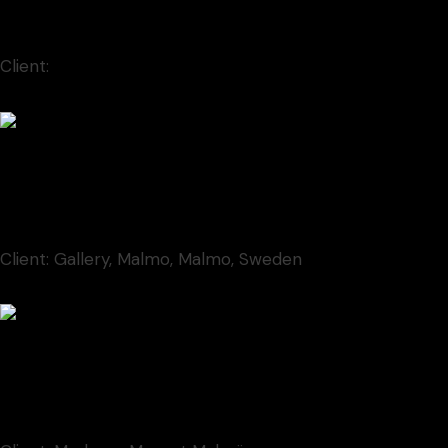
Animation
Client:
Moderna Museet Malmö
Contem Art 9
Illustration
Client:
Gallery, Malmo, Malmo, Sweden
Contem Art 19
Illustration