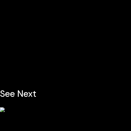
See Next
Contem Art 3