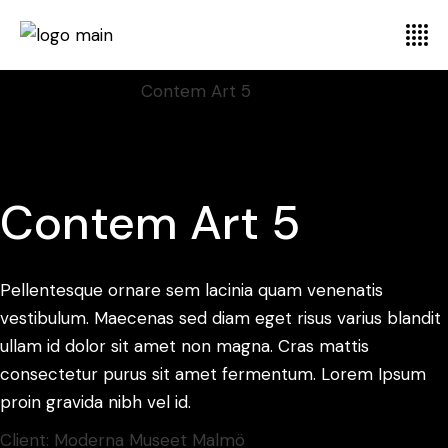
Home
Display
Font
Contem Art 5
Contem Art 5
Pellentesque ornare sem lacinia quam venenatis
vestibulum. Maecenas sed diam eget risus varius blandit
ullam id dolor sit amet non magna. Cras mattis
consectetur purus sit amet fermentum. Lorem Ipsum
proin gravida nibh vel id.
Client:
Moderna Museet Malmö