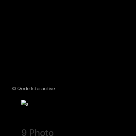
© Qode Interactive
9
Photo