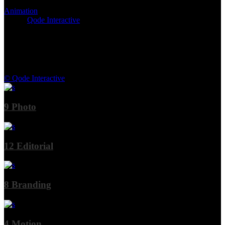
Animation
Client:
Qode Interactive
© Qode Interactive
9
Photo
12
Editorial
8
Branding
4
Motion