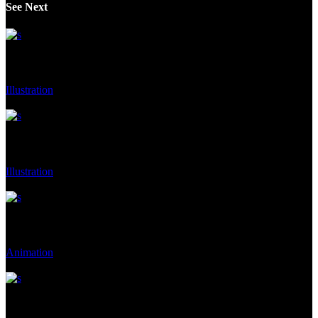
See Next
Contem Art 19
Illustration
Client:
Moderna Museet Malmö
Contem Art 9
Illustration
Client:
Gallery, Malmo, Malmo, Sweden
Contem Art 7
Animation
Client:
Moderna Museet Malmö
Contem Art 22