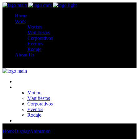
Home
Work
Motion
Manifiestos
Corporativos
Eventos
Rodaje
About Us
Home
Work
Motion
Manifiestos
Corporativos
Eventos
Rodaje
About Us
Home
Display
Animation
Contem Art 4