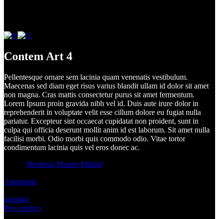
Contem Art 4
Pellentesque ornare sem lacinia quam venenatis vestibulum.
Maecenas sed diam eget risus varius blandit ullam id dolor sit amet
non magna. Cras mattis consectetur purus sit amet fermentum.
Lorem Ipsum proin gravida nibh vel id. Duis aute irure dolor in
reprehenderit in voluptate velit esse cillum dolore eu fugiat nulla
pariatur. Excepteur sint occaecat cupidatat non proident, sunt in
culpa qui officia deserunt mollit anim id est laborum. Sit amet nulla
facilisi morbi. Odio morbi quis commodo odio. Vitae tortor
condimentum lacinia quis vel eros donec ac.
Client:
Moderna Museet Malmö
Category:
Animation
Tags:
minimal
Prev project