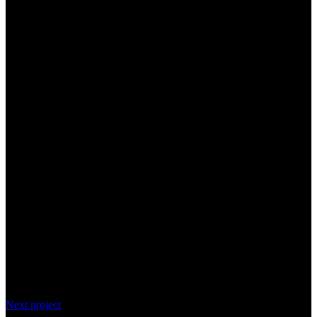
Next project