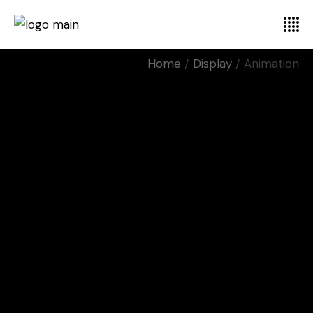
Home
Display
Animation