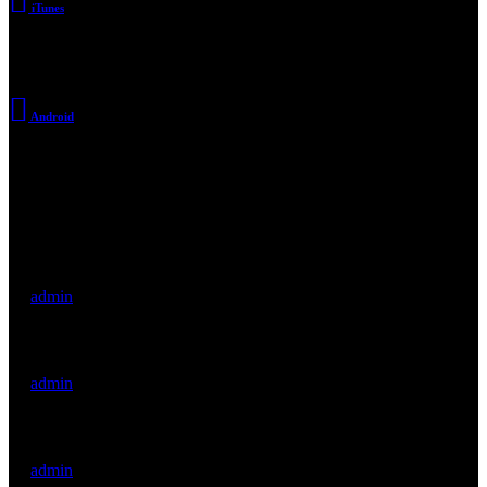
iTunes
Android
Archive
Hello world!
by
admin
There’s a Long Tradition of Films Made About Poets.
by
admin
WordPress Was Started In 2003.
by
admin