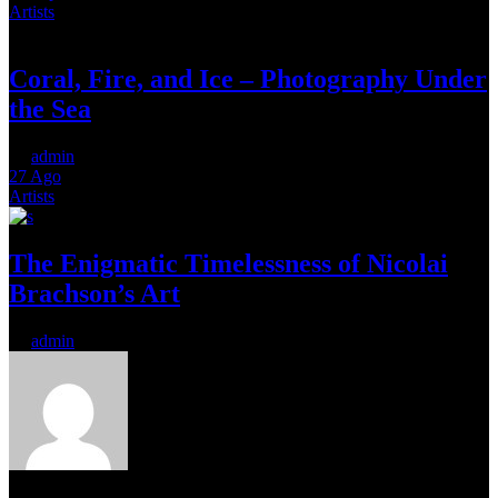
Artists
Coral, Fire, and Ice – Photography Under
the Sea
by
admin
27
Ago
Artists
The Enigmatic Timelessness of Nicolai
Brachson’s Art
by
admin