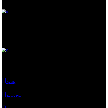
Read Next
Pay attention to artists around
Discover a world below.
Large office building & more
Subscribe
Spotify
Google Play