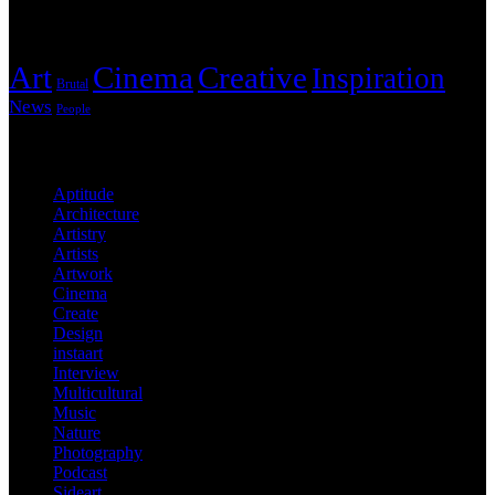
Tags
Art
Cinema
Creative
Inspiration
Brutal
News
People
Categories
Aptitude
Architecture
Artistry
Artists
Artwork
Cinema
Create
Design
instaart
Interview
Multicultural
Music
Nature
Photography
Podcast
Sideart