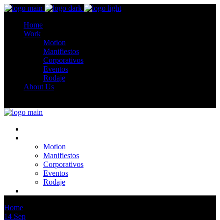
Home
Work
Motion
Manifiestos
Corporativos
Eventos
Rodaje
About Us
Home
Work
Motion
Manifiestos
Corporativos
Eventos
Rodaje
About Us
Home
Artists
14
Sep