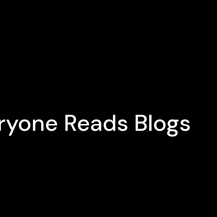
eryone Reads Blogs