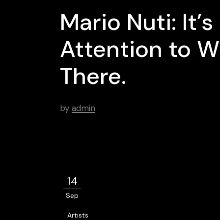
Mario Nuti: It’
Attention to W
There.
by
admin
14
Sep
Artists