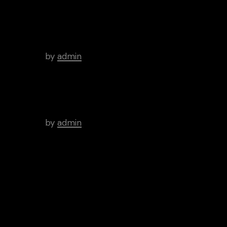
There’s a Long Tradition of
Films Made About Poets.
by
admin
WordPress Was Started In
2003.
by
admin
Tags
Art
Brutal
Cinema
Creative
Inspiration