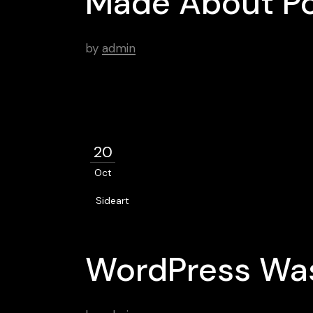
Made About Po
by
admin
20
Oct
Sideart
WordPress Was