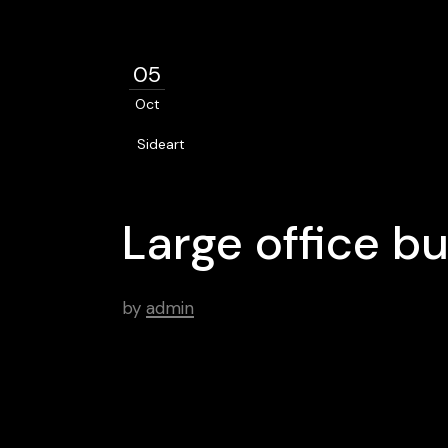
05
Oct
Sideart
Large office b
by
admin