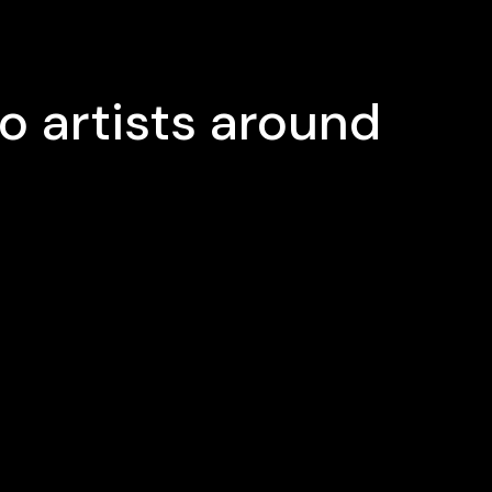
o artists around