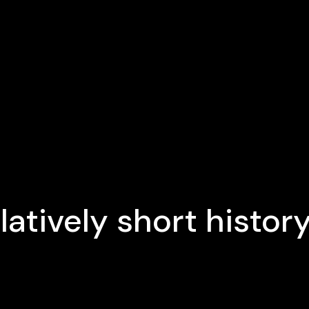
latively short histor