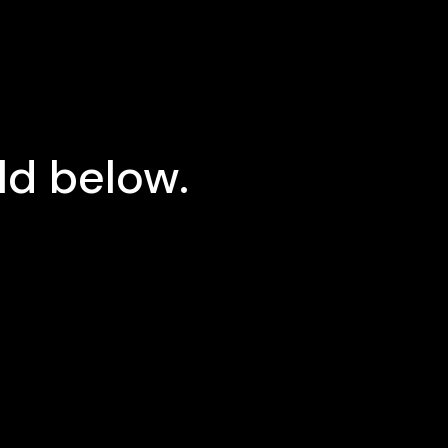
ld below.