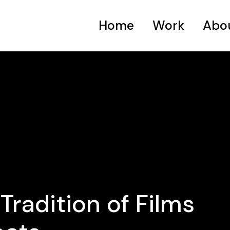
Home
Work
Abo
Tradition of Films