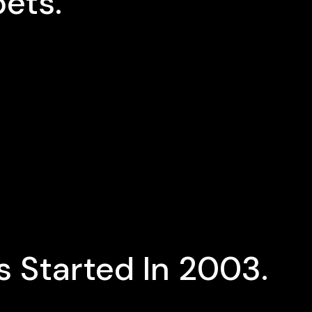
ets.
 Started In 2003.