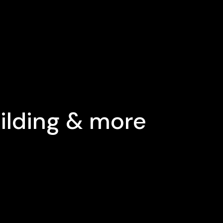
uilding & more