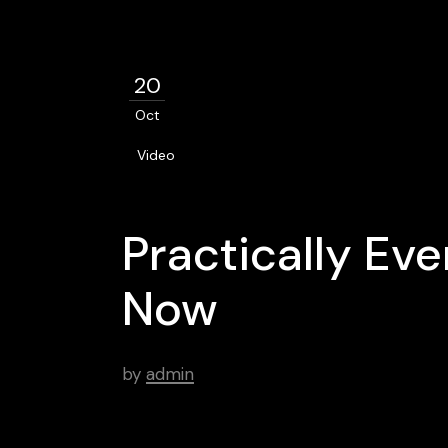
20
Oct
Video
Practically Ev
Now
by
admin