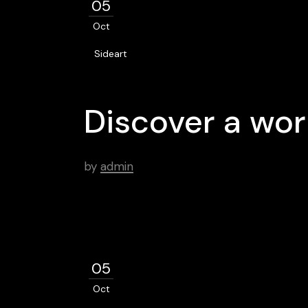
05
Oct
Sideart
Discover a wor
by
admin
05
Oct