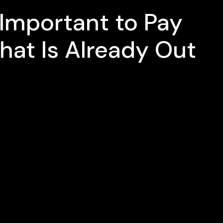
s Important to Pay
hat Is Already Out