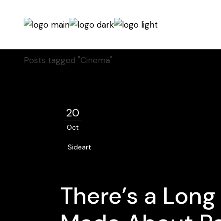
Home
Posts tagged "Cinema"
20
Oct
Sideart
There’s a Long 