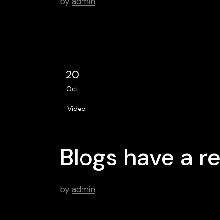
by
admin
20
Oct
Video
Blogs have a re
by
admin