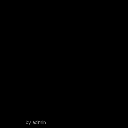
Android
Archive
Hello world!
by
admin