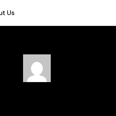
ut Us
Read Next