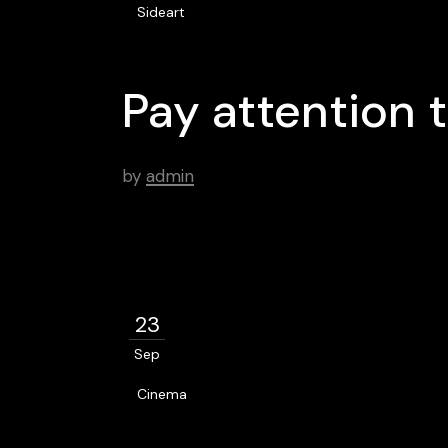
Sideart
Pay attention t
by
admin
23
Sep
Cinema