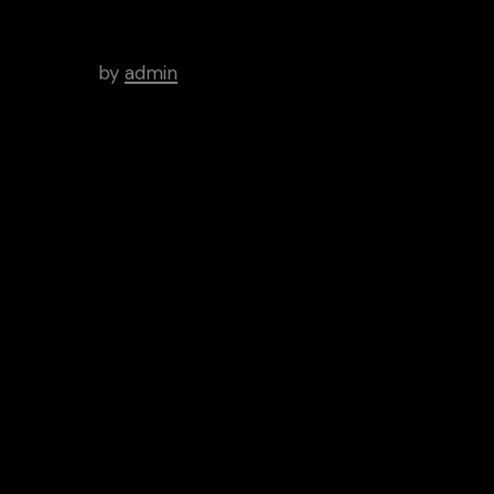
WordPress Was Started In
2003.
by
admin
Tags
Art
Brutal
Cinema
Creative
Inspiration
News
People
Categories
Aptitude