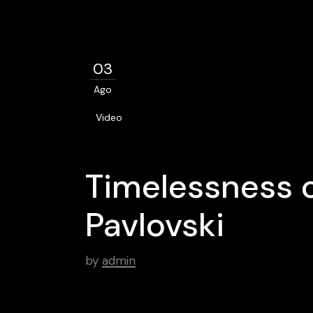
03
Ago
Video
Timelessness o
Pavlovski
by
admin