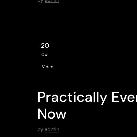
by
admin
20
Oct
Video
Practically Ev
Now
by
admin