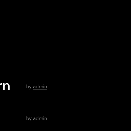
Google
Spotify
Play
iTunes
Android
Archive
Hello world!
rn
by
admin
There’s a Long Tradition of
Films Made About Poets.
by
admin