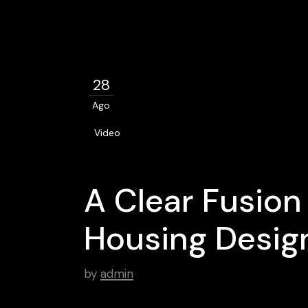
28
Ago
Video
A Clear Fusion
Housing Desig
by
admin