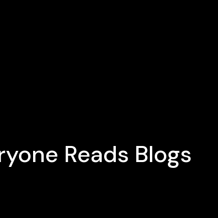
eryone Reads Blogs