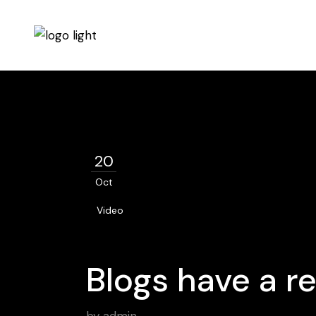
20
Oct
Video
Blogs have a re