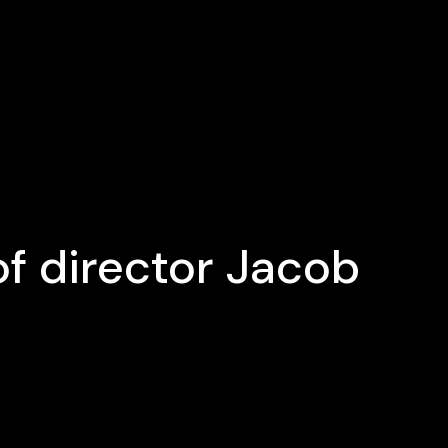
f director Jacob