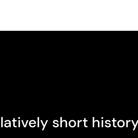
latively short histor