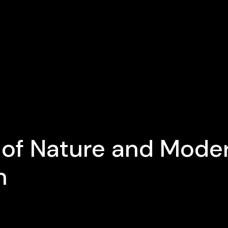
 of Nature and Mode
n