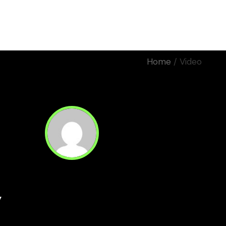
Home
Work
About Us
Home
Video
Motion
Manifiestos
Corporativos
Eventos
Rodaje
y
Read Next