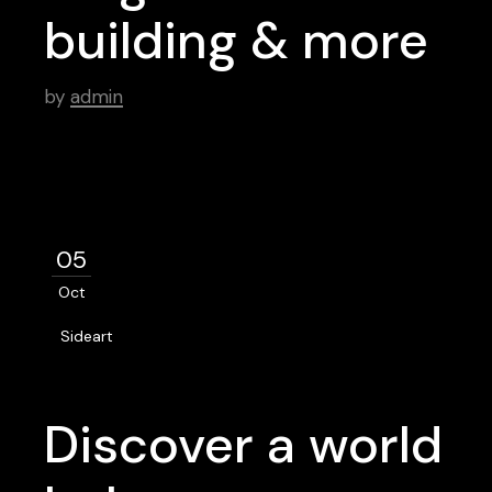
building & more
by
admin
05
Oct
Sideart
Discover a world