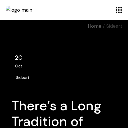
Home
Sideart
20
Oct
Sideart
There’s a Long
Tradition of