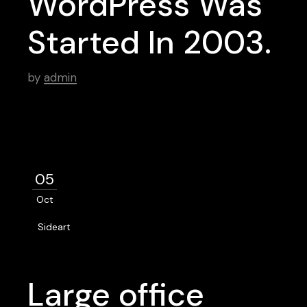
WordPress Was
Started In 2003.
by
admin
05
Oct
Sideart
Large office