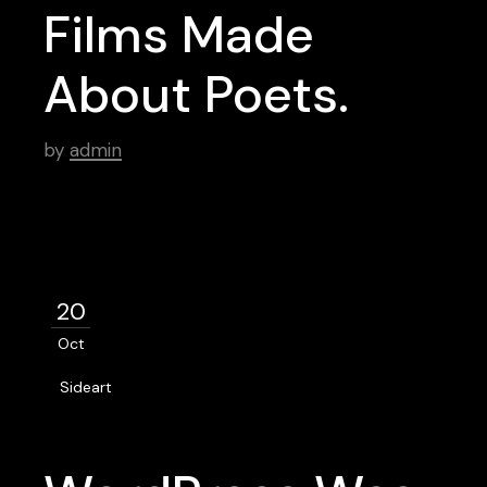
Films Made
About Poets.
by
admin
20
Oct
Sideart