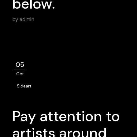
below.
by
admin
05
Oct
Sideart
Pay attention to
artists around