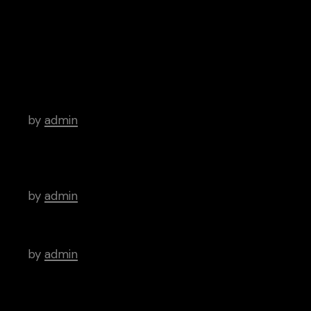
Archive
Hello world!
by
admin
There’s a Long Tradition of Films Made
About Poets.
by
admin
WordPress Was Started In 2003.
by
admin