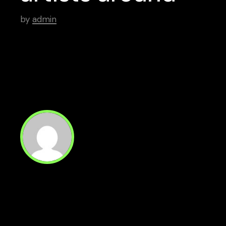
by
admin
Read Next