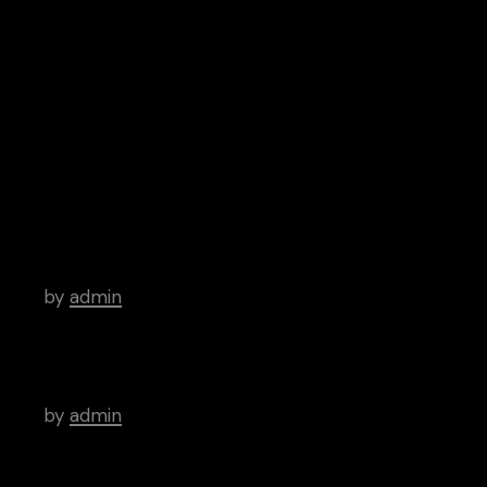
Spotify
Google Play
iTunes
Android
Archive
Hello world!
by
admin
There’s a Long Tradition of Films Made
About Poets.
by
admin
WordPress Was Started In 2003.