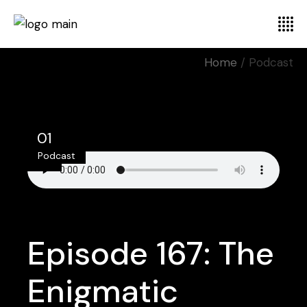
Home
Podcast
01
Podcast
Jul
Episode 167: The
Enigmatic