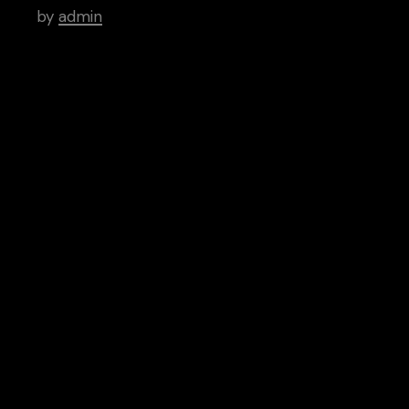
by
admin
Tags
Art
Brutal
Cinema
Creative
Inspiration
News
People
Categories
Aptitude
Architecture
Artistry