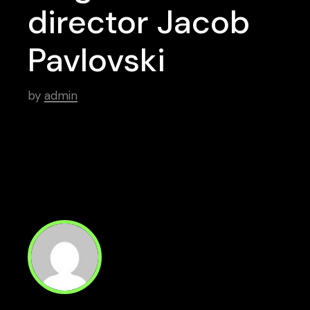
director Jacob
Pavlovski
by
admin