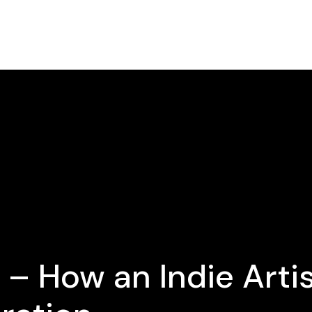
 – How an Indie Arti