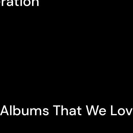
ration
e Albums That We Lo