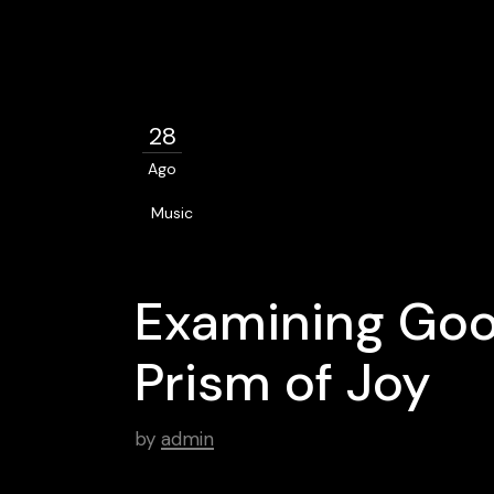
28
Ago
Music
Examining Goo
Prism of Joy
by
admin