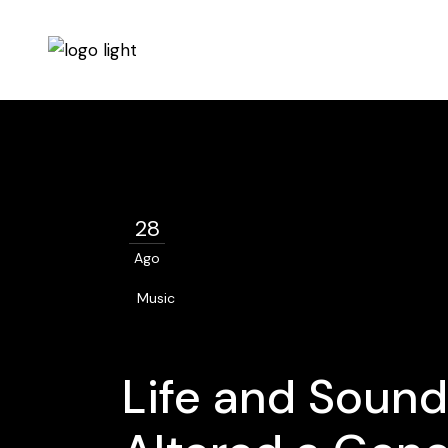
28
Ago
Music
Life and Sound