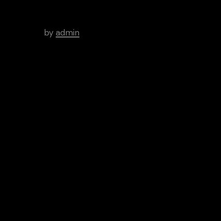
WordPress Was Started In
2003.
by
admin
Tags
Art
Brutal
Cinema
Creative
Inspiration
News
People
Categories
Aptitude