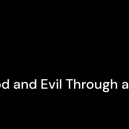
d and Evil Through a