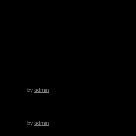
Google
Spotify
Play
iTunes
Android
Archive
Hello world!
by
admin
There’s a Long Tradition of
Films Made About Poets.
by
admin