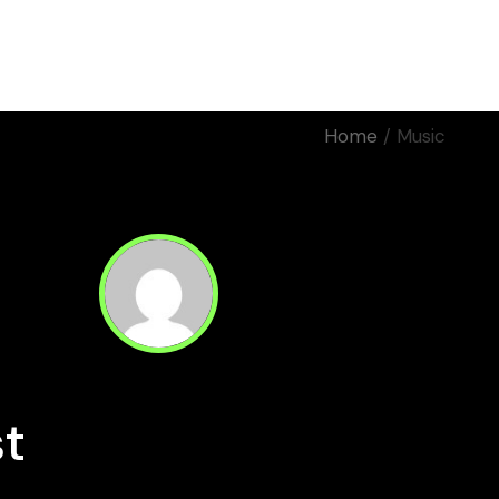
Home
Work
About Us
Home
Music
Motion
Manifiestos
Corporativos
Eventos
Rodaje
st
Read Next