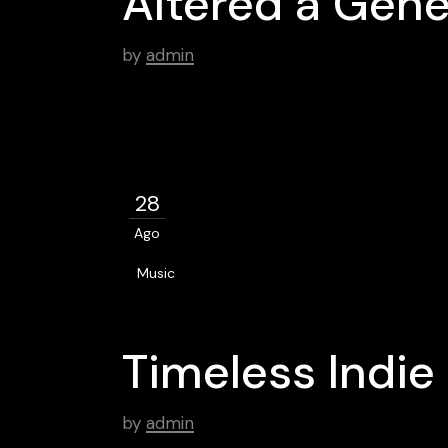
Altered a Gene
by
admin
28
Ago
Music
Timeless Indi
by
admin