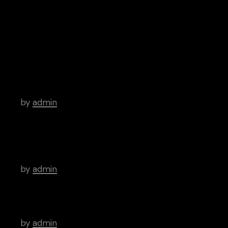
Archive
Hello world!
by
admin
There’s a Long Tradition of Films Made
About Poets.
by
admin
WordPress Was Started In 2003.
by
admin