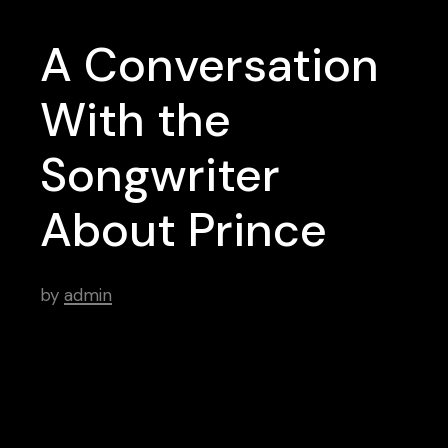
A Conversation
With the
Songwriter
About Prince
by
admin