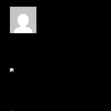
Read Next
Pay attention to artists around
Discover a world below.