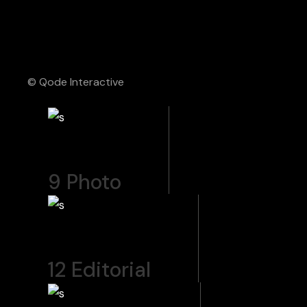
© Qode Interactive
9
Photo
12
Editorial