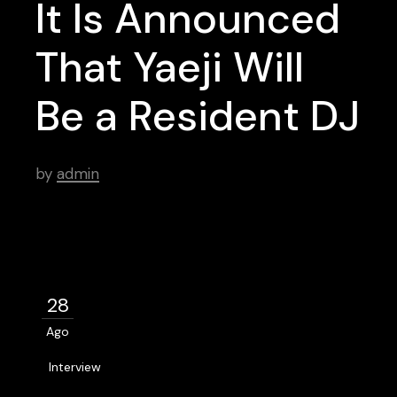
It Is Announced
That Yaeji Will
Be a Resident DJ
by
admin
28
Ago
Interview