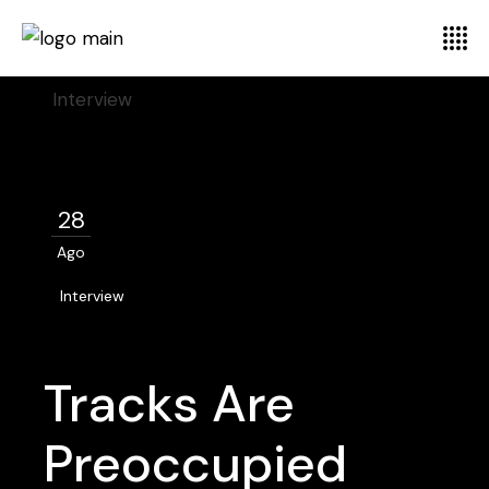
Home
Interview
28
Ago
Interview
Tracks Are
Preoccupied