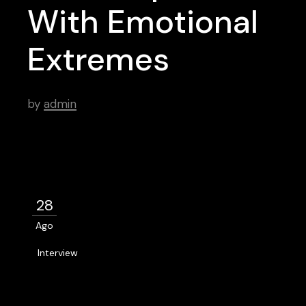
With Emotional
Extremes
by
admin
28
Ago
Interview