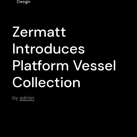
Design
Zermatt
Introduces
Platform Vessel
Collection
by
admin