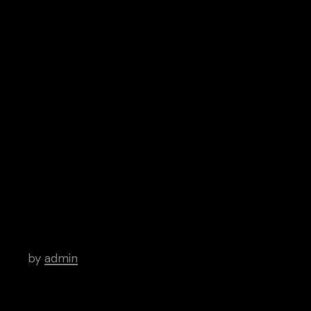
Subscribe
Spotify
Google Play
iTunes
Android
Archive
Life and Sound – How an Indie Artist
Altered a Generation
by
admin
Examining Good and Evil Through a Prism
of Joy