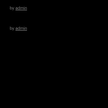
by
admin
Timeless Indie Albums That We Love
by
admin
Tags
Art
Brutal
Cinema
Creative
Inspiration
News
People
Categories