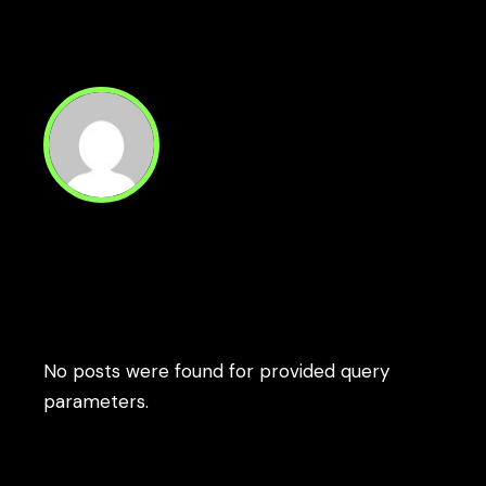
1
…
5
6
Paginación
de
entradas
Read Next
No posts were found for provided query
parameters.