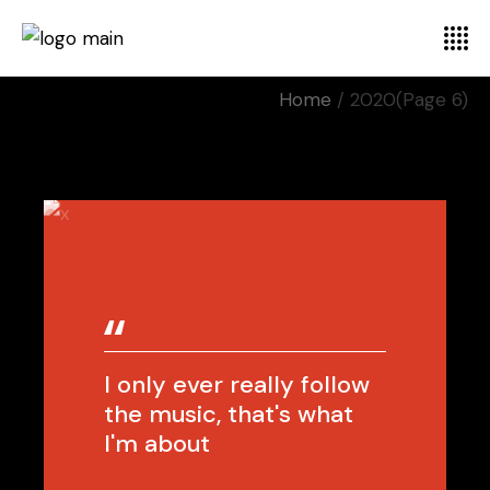
Home
2020
(Page 6)
I only ever really follow
the music, that's what
I'm about