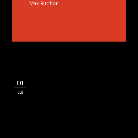
Max Ritcher
01
Jul