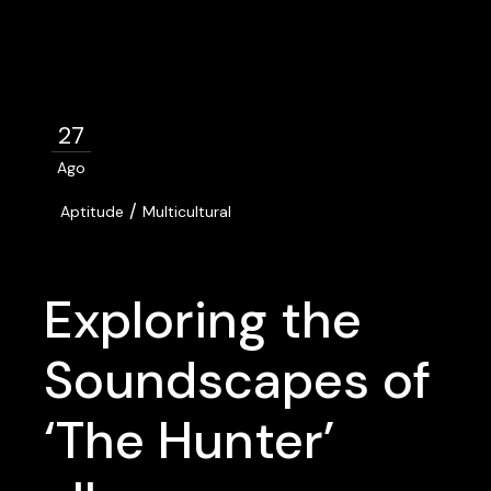
27
Ago
/
Aptitude
Multicultural
Exploring the
Soundscapes of
‘The Hunter’