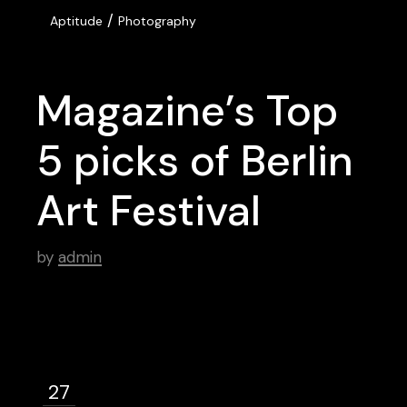
/
Aptitude
Photography
Magazine’s Top
5 picks of Berlin
Art Festival
by
admin
27