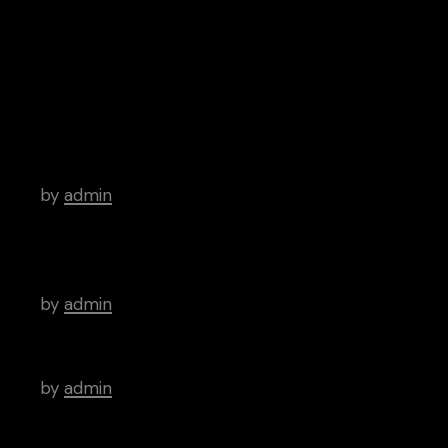
iTunes
Android
Archive
Hello world!
by
admin
There’s a Long Tradition of Films Made
About Poets.
by
admin
WordPress Was Started In 2003.
by
admin