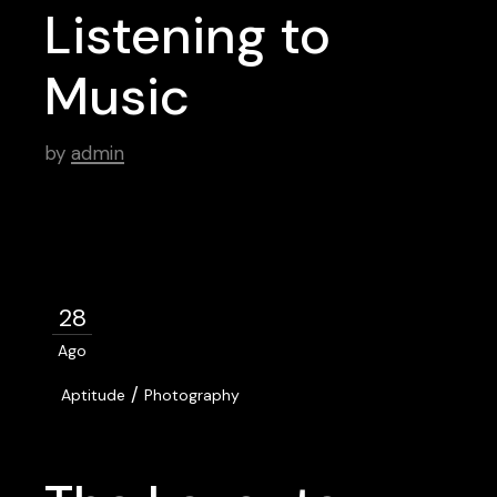
Listening to
Music
by
admin
28
Ago
/
Aptitude
Photography