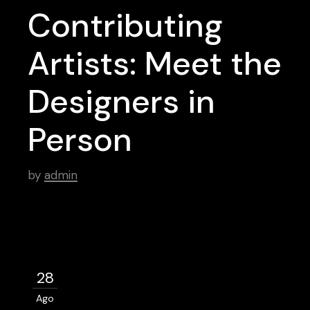
Contributing
Artists: Meet the
Designers in
Person
by
admin
28
Ago