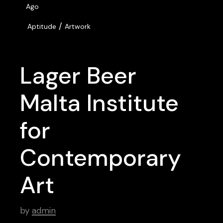
Ago
/
Aptitude
Artwork
Lager Beer
Malta Institute
for
Contemporary
Art
by
admin