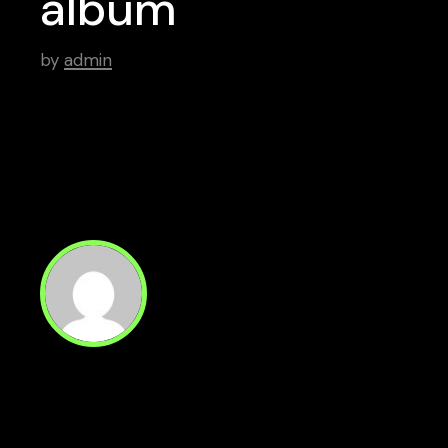
album
by
admin
Read Next