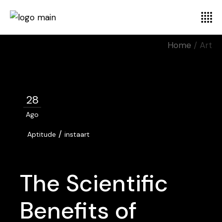
Home
Art
28
Ago
/
Aptitude
instaart
The Scientific
Benefits of