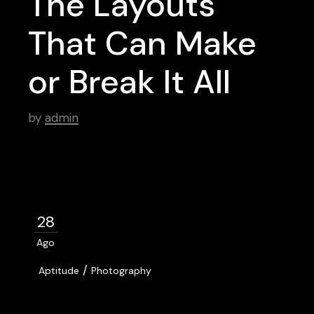
The Layouts
That Can Make
or Break It All
by
admin
28
Ago
/
Aptitude
Photography